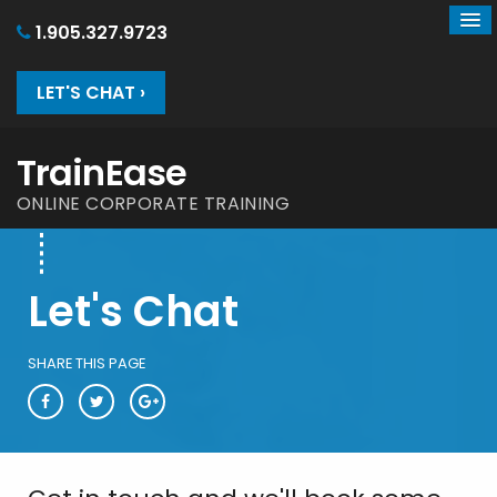
1.905.327.9723
LET'S CHAT ›
TrainEase
ONLINE CORPORATE TRAINING
Let's Chat
SHARE THIS PAGE