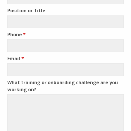
Position or Title
Phone
*
Email
*
What training or onboarding challenge are you
working on?