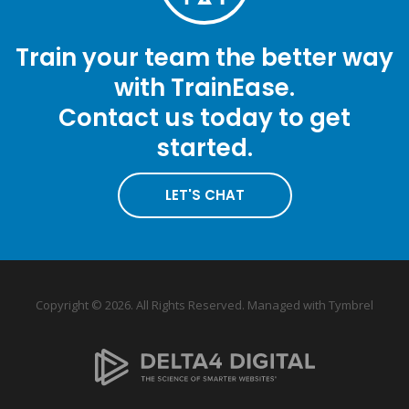
Train your team the better way
with TrainEase.
Contact us today to get
started.
LET'S CHAT
Copyright © 2026. All Rights Reserved. Managed with
Tymbrel