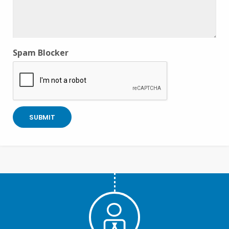
Spam Blocker