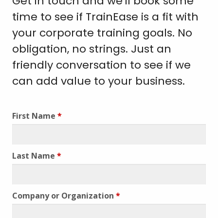
Get in touch and we'll book some
time to see if TrainEase is a fit with
your corporate training goals. No
obligation, no strings. Just an
friendly conversation to see if we
can add value to your business.
First Name
*
Last Name
*
Company or Organization
*