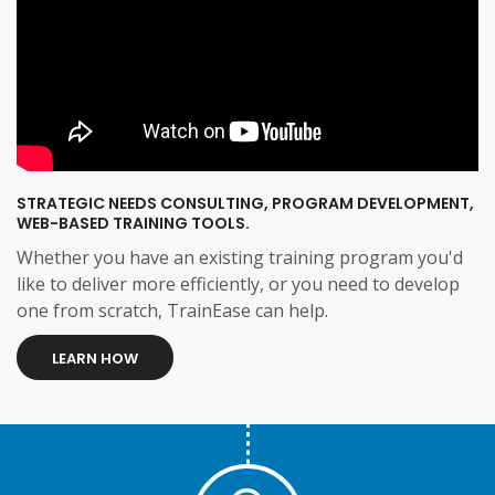
STRATEGIC NEEDS CONSULTING, PROGRAM DEVELOPMENT,
WEB-BASED TRAINING TOOLS.
Whether you have an existing training program you'd
like to deliver more efficiently, or you need to develop
one from scratch, TrainEase can help.
LEARN HOW