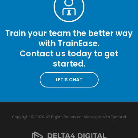
Train your team the better way
with TrainEase.
Contact us today to get
started.
LET'S CHAT
Copyright © 2026. All Rights Reserved. Managed with
Tymbrel