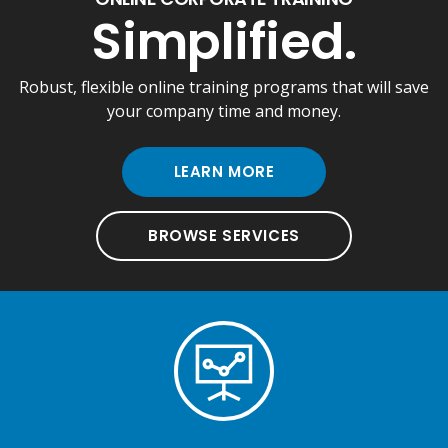
Simplified.
Robust, flexible online training programs that will save
your company time and money.
LEARN MORE
BROWSE SERVICES