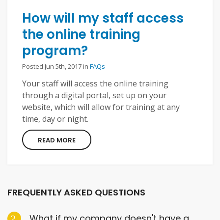
How will my staff access
the online training
program?
Posted Jun 5th, 2017 in
FAQs
Your staff will access the online training
through a digital portal, set up on your
website, which will allow for training at any
time, day or night.
READ MORE
FREQUENTLY ASKED QUESTIONS
What if my company doesn't have a