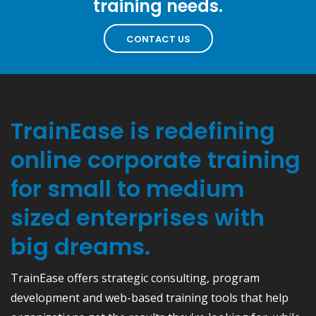
training needs.
CONTACT US
TrainEase is redefining
online corporate training
for small to medium
sized enterprises with
big dreams.
TrainEase offers strategic consulting, program
development and web-based training tools that help