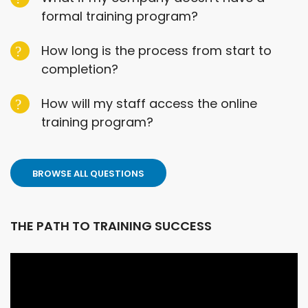
formal training program?
How long is the process from start to
completion?
How will my staff access the online
training program?
BROWSE ALL QUESTIONS
THE PATH TO TRAINING SUCCESS