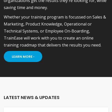
organizations get the results they're looking for, while
saving time and money.
Whether your training program is focussed on Sales &
Marketing, Product Knowledge, Operational or
Technical Systems, or Employee On-Boarding,
TrainEase will work with you to create an online
training roadmap that delivers the results you need.
LEARN MORE ›
LATEST NEWS & UPDATES