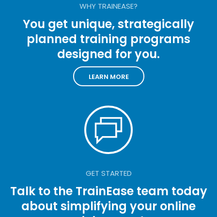
WHY TRAINEASE?
You get unique, strategically
planned training programs
designed for you.
LEARN MORE
GET STARTED
Talk to the TrainEase team today
about simplifying your online