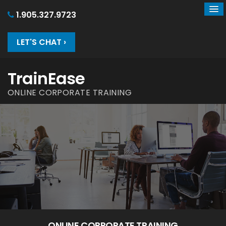
1.905.327.9723
LET'S CHAT ›
TrainEase
ONLINE CORPORATE TRAINING
ONLINE CORPORATE TRAINING