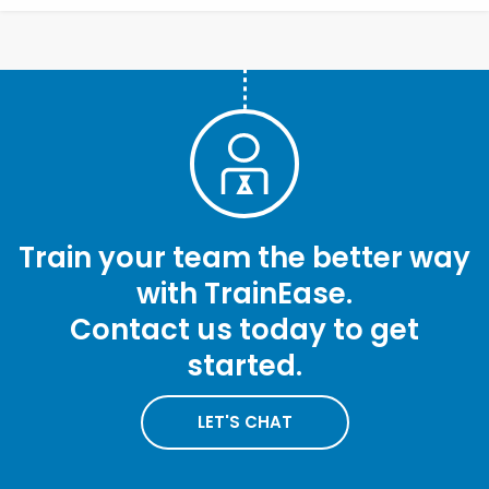
Train your team the better way
with TrainEase.
Contact us today to get
started.
LET'S CHAT