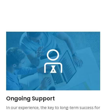
Ongoing Support
In our experience, the key to long-term success for