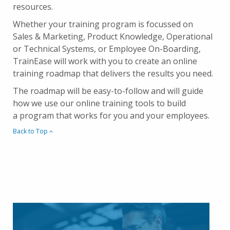
resources.
Whether your training program is focussed on
Sales & Marketing, Product Knowledge, Operational
or Technical Systems, or Employee On-Boarding,
TrainEase will work with you to create an online
training roadmap that delivers the results you need.
The roadmap will be easy-to-follow and will guide
how we use our online training tools to build
a program that works for you and your employees.
Back to Top