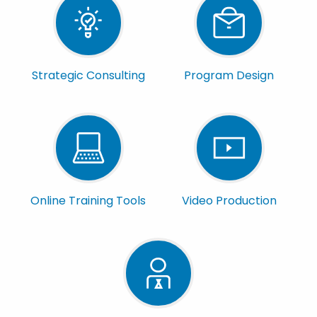
Strategic Consulting
Program Design
Online Training Tools
Video Production