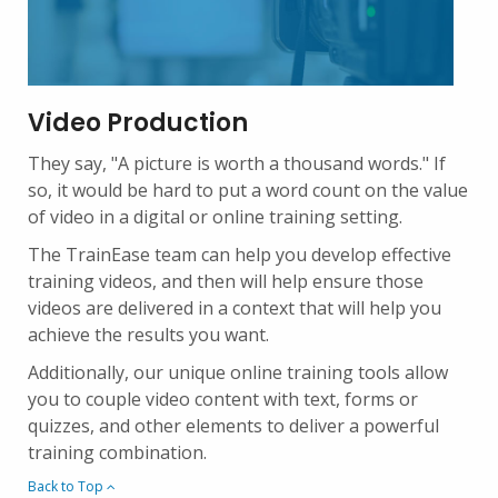
Video Production
They say, "A picture is worth a thousand words." If
so, it would be hard to put a word count on the value
of video in a digital or online training setting.
The TrainEase team can help you develop effective
training videos, and then will help ensure those
videos are delivered in a context that will help you
achieve the results you want.
Additionally, our unique online training tools allow
you to couple video content with text, forms or
quizzes, and other elements to deliver a powerful
training combination.
Back to Top