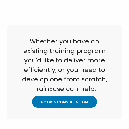
Whether you have an
existing training program
you'd like to deliver more
efficiently, or you need to
develop one from scratch,
TrainEase can help.
BOOK A CONSULTATION