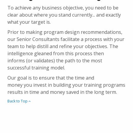
To achieve any business objective, you need to be
clear about where you stand currently... and exactly
what your target is.
Prior to making program design recommendations,
our Senior Consultants facilitate a process with your
team to help distill and refine your objectives. The
intelligence gleaned from this process then
informs (or validates) the path to the most
successful training model.
Our goal is to ensure that the time and
money you invest in building your training programs
results in time and money saved in the long term.
Back to Top