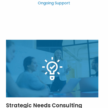
Ongoing Support
Strategic Needs Consulting