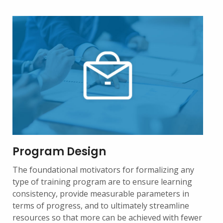
Program Design
The foundational motivators for formalizing any
type of training program are to ensure learning
consistency, provide measurable parameters in
terms of progress, and to ultimately streamline
resources so that more can be achieved with fewer