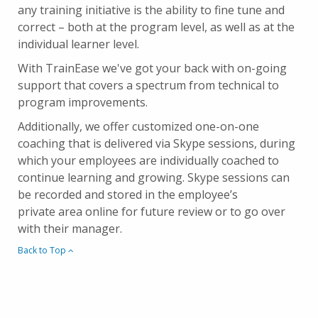
any training initiative is the ability to fine tune and
correct – both at the program level, as well as at the
individual learner level.
With TrainEase we've got your back with on-going
support that covers a spectrum from technical to
program improvements.
Additionally, we offer customized one-on-one
coaching that is delivered via Skype sessions, during
which your employees are individually coached to
continue learning and growing. Skype sessions can
be recorded and stored in the employee’s
private area online for future review or to go over
with their manager.
Back to Top