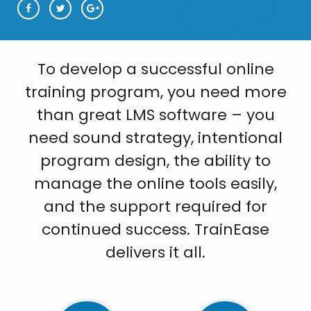
To develop a successful online
training program, you need more
than great LMS software – you
need sound strategy, intentional
program design, the ability to
manage the online tools easily,
and the support required for
continued success. TrainEase
delivers it all.