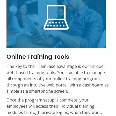
Online Training Tools
The key to the TrainEase advantage is our unique,
web-based training tools. You'll be able to manage
all components of your online training program
through an intuitive web portal, with a dashboard as
simple as a smartphone screen.
Once the program setup is complete, your
employees will access their individual training
modules through private logins, when they want,