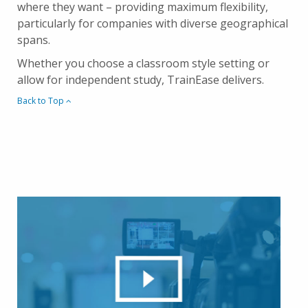
where they want – providing maximum flexibility,
particularly for companies with diverse geographical
spans.
Whether you choose a classroom style setting or
allow for independent study, TrainEase delivers.
Back to Top