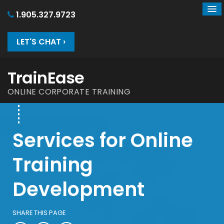
1.905.327.9723
LET'S CHAT ›
TrainEase
ONLINE CORPORATE TRAINING
Services for Online
Training
Development
SHARE THIS PAGE